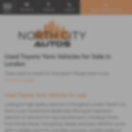
Email Us
Find Us
Call Us
Used Vehicle Search
MENU
Used Toyota Yaris Vehicles for Sale in
London
There were no results for that search. Please return to our
showroom page
.
Used Toyota Yaris Vehicles for sale
Looking for high-quality used cars in Chingford, London? North City
Autos is your trusted local dealership offering an impressive
selection of vehicles from top manufacturers, including Citroen,
Ford, Honda, Nissan, SsangYong, Mazda, and Lexus. Whether you're
after a reliable saloon for your daily commute, a stylish coupe for