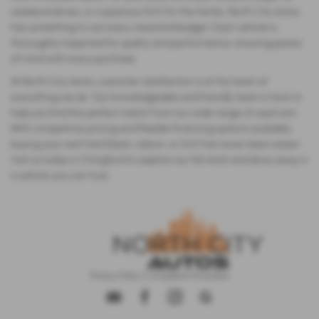
weekend drives, or a spacious SUV for the family, North City Autos
has something to suit every need and budget. Each vehicle is
thoroughly inspected for quality and performance, ensuring peace
of mind with every purchase.
At North City Autos, customer satisfaction is at the heart of
everything we do. Our knowledgeable and friendly team is here to
help you find the perfect match from our wide range of used cars.
With competitive pricing and flexible financing options available,
buying your next hatchback, saloon, or SUV has never been easier.
Visit us today in Chingford to explore our full stock and drive away in
a vehicle you can trust.
Privacy Policy
|
Complaints Procedure