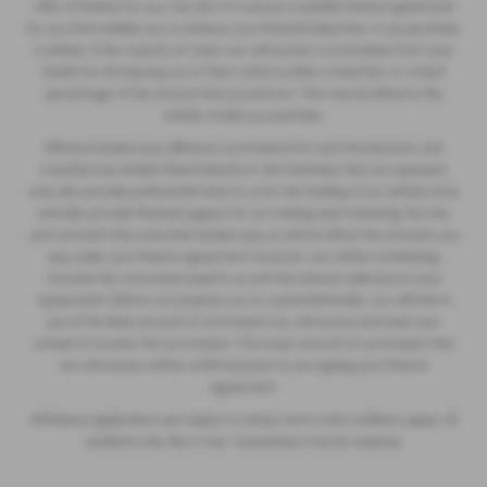
offer of finance for you. Our aim is to secure a suitable finance agreement
for you that enables you to achieve your financial objectives. If you purchase
a vehicle, in the majority of cases, we will receive a commission from your
lender for introducing you to them which is either a fixed fee, or a fixed
percentage of the amount that you borrow. This may be linked to the
vehicle model you purchase.
Different lenders pay different commissions for such introductions, and
manufacturer lenders linked directly to the franchises that we represent
may also provide preferential rates to us for the funding of our vehicle stock
and also provide financial support for our training and marketing. But any
such amounts they and other lenders pay us will not affect the amounts you
pay under your finance agreement; however, you will be contributing
towards the commission paid to us with the interest collected on your
repayments. Before we propose you to a potential lender, we will inform
you of the likely amount of commission we will receive and seek your
consent to receive this commission. The exact amount of commission that
we will receive will be confirmed prior to you signing your finance
agreement.
All finance applications are subject to status, terms and conditions apply, UK
residents only, 18s or over. Guarantees may be required.